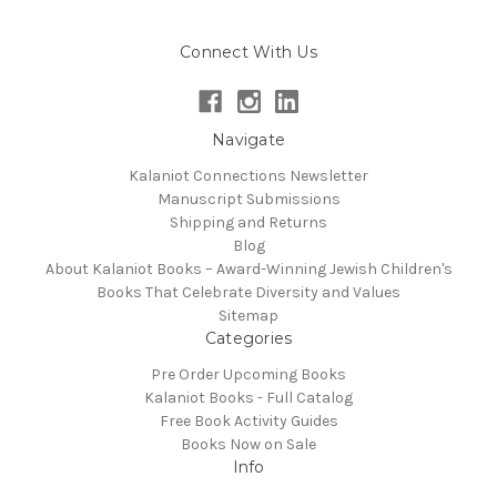
Connect With Us
Navigate
Kalaniot Connections Newsletter
Manuscript Submissions
Shipping and Returns
Blog
About Kalaniot Books – Award-Winning Jewish Children's
Books That Celebrate Diversity and Values
Sitemap
Categories
Pre Order Upcoming Books
Kalaniot Books - Full Catalog
Free Book Activity Guides
Books Now on Sale
Info