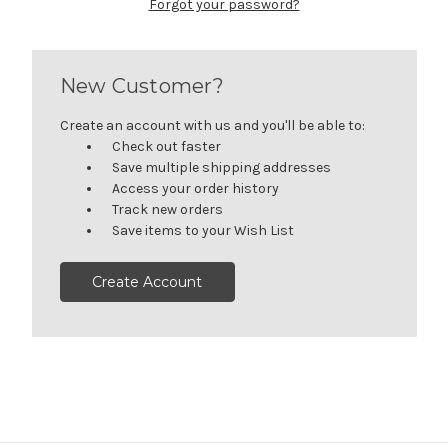
Forgot your password?
New Customer?
Create an account with us and you'll be able to:
Check out faster
Save multiple shipping addresses
Access your order history
Track new orders
Save items to your Wish List
Create Account