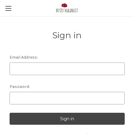
Sign in
Email Address:
Password: