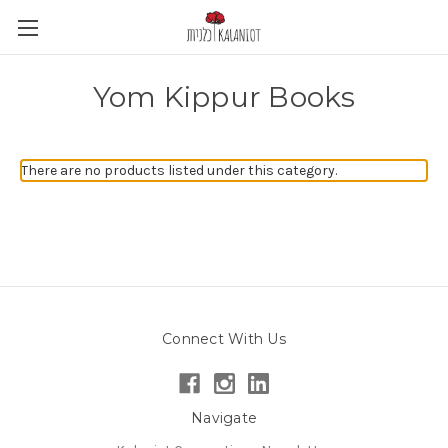
Yom Kippur Books
There are no products listed under this category.
Connect With Us
Navigate