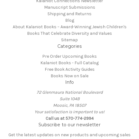
Kalaniot Connections Newsletter
Manuscript Submissions
Shipping and Returns
Blog
About Kalaniot Books – Award-Winning Jewish Children's
Books That Celebrate Diversity and Values
Sitemap
Categories
Pre Order Upcoming Books
Kalaniot Books - Full Catalog
Free Book Activity Guides
Books Now on Sale
Info
72 Glenmaura National Boulevard
Suite 104B
Moosic, PA 18507
Your satisfaction is important to us!
Call us at 570-774-2994
Subscribe to our newsletter
Get the latest updates on new products and upcoming sales