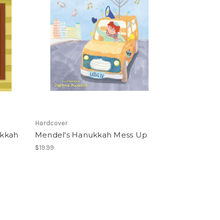
Hardcover
ukkah
Mendel's Hanukkah Mess Up
$19.99