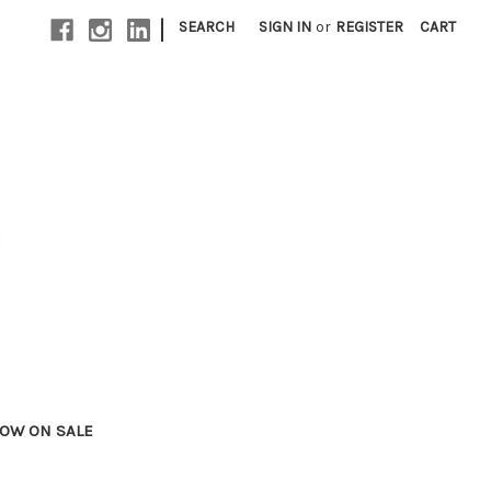
|
SEARCH
SIGN IN
or
REGISTER
CART
OW ON SALE