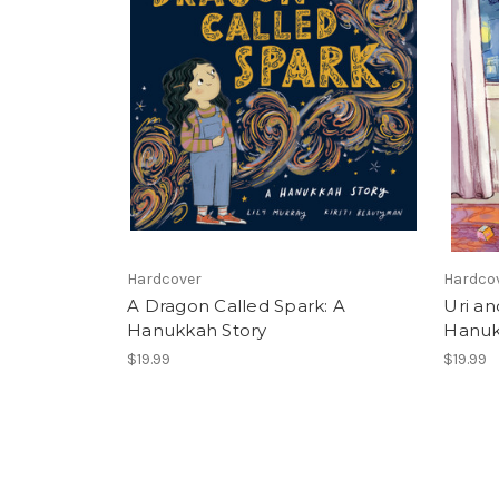
Hardcover
Hardco
A Dragon Called Spark: A
Uri an
Hanukkah Story
Hanuk
$19.99
$19.99