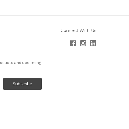
Connect With Us
products and upcoming