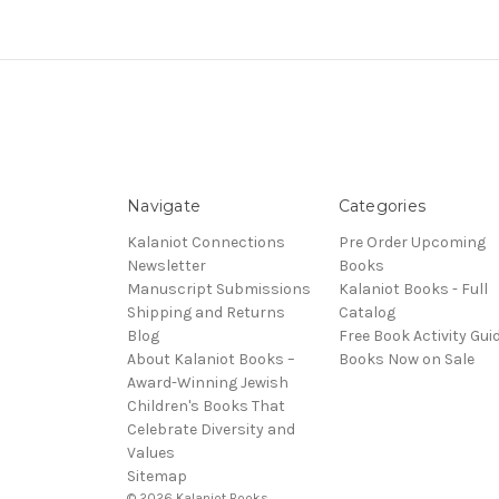
Navigate
Categories
Kalaniot Connections
Pre Order Upcoming
Newsletter
Books
Manuscript Submissions
Kalaniot Books - Full
Shipping and Returns
Catalog
Blog
Free Book Activity Gui
About Kalaniot Books –
Books Now on Sale
Award-Winning Jewish
Children's Books That
Celebrate Diversity and
Values
Sitemap
© 2026 Kalaniot Books