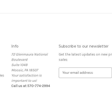
Info
Subscribe to our newsletter
72 Glenmaura National
Get the latest updates on new 
Boulevard
sales
Suite 104B
Moosic, PA 18507
E
des
Your satisfaction is
m
important to us!
a
Call us at 570-774-2994
i
l
A
d
d