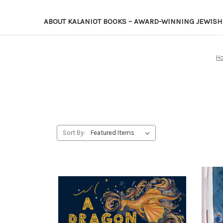
ABOUT KALANIOT BOOKS – AWARD-WINNING JEWISH 
H
Sort By: