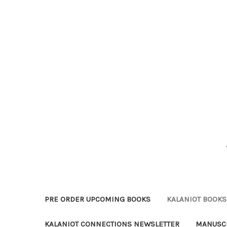
PRE ORDER UPCOMING BOOKS
KALANIOT BOOKS 
KALANIOT CONNECTIONS NEWSLETTER
MANUSCR