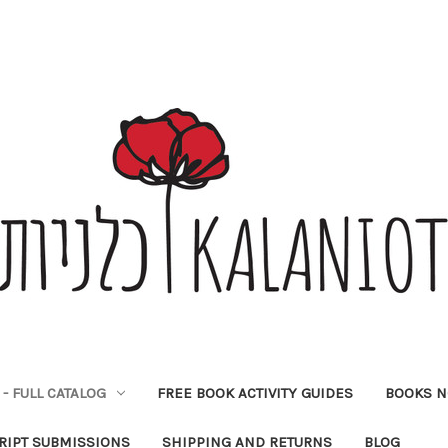
- FULL CATALOG
FREE BOOK ACTIVITY GUIDES
BOOKS N
IPT SUBMISSIONS
SHIPPING AND RETURNS
BLOG