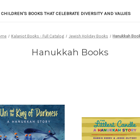
CHILDREN'S BOOKS THAT CELEBRATE DIVERSITY AND VALUES
ome
Kalaniot Books - Full Catalog
Jewish Holiday Books
Hanukkah Boo
Hanukkah Books