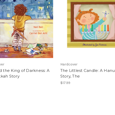
ver
Hardcover
d the King of Darkness: A
The Littlest Candle: A Han
kah Story
Story, The
$17.99