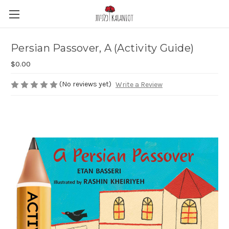
Persian Passover, A (Activity Guide)
$0.00
(No reviews yet)
Write a Review