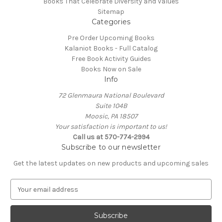
Books That Celebrate Diversity and Values
Sitemap
Categories
Pre Order Upcoming Books
Kalaniot Books - Full Catalog
Free Book Activity Guides
Books Now on Sale
Info
72 Glenmaura National Boulevard
Suite 104B
Moosic, PA 18507
Your satisfaction is important to us!
Call us at 570-774-2994
Subscribe to our newsletter
Get the latest updates on new products and upcoming sales
E
m
a
i