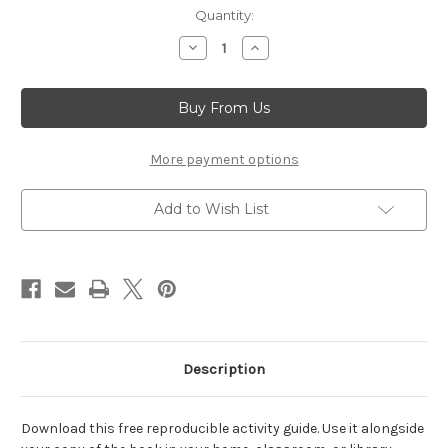
Current
Quantity:
Stock:
Decrease
Increase
Quantity
Quantity
of
of
Persian
Persian
Passover,
Passover,
A
A
(Activity
(Activity
Guide)
Guide)
More payment options
Add to Wish List
Description
Download this free reproducible activity guide. Use it alongside