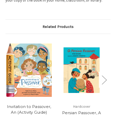
your copy of the book in your home, classroom, or library.
Related Products
Invitation to Passover,
Hardcover
An (Activity Guide)
Persian Passover, A
In