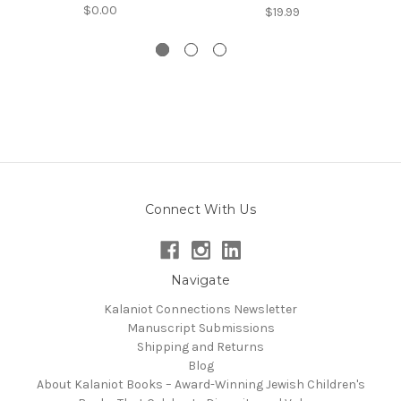
$0.00
$19.99
Connect With Us
Navigate
Kalaniot Connections Newsletter
Manuscript Submissions
Shipping and Returns
Blog
About Kalaniot Books – Award-Winning Jewish Children's