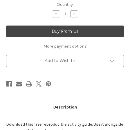
Current
Quantity:
Stock:
Decrease
Increase
Quantity
Quantity
of
of
Sarah's
Sarah's
Solo
Solo
(Activity
(Activity
Guide)
Guide)
More payment options
Add to Wish List
Description
Download this free reproducible activity guide. Use it alongside