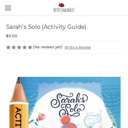
Sarah's Solo (Activity Guide)
$0.00
(No reviews yet)
Write a Review