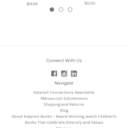
$0.00
$19.99
Connect With Us
Navigate
Kalaniot Connections Newsletter
Manuscript Submissions
Shipping and Returns
Blog
About Kalaniot Books – Award-Winning Jewish Children's
Books That Celebrate Diversity and Values