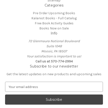
Sitemap
Categories
Pre Order Upcoming Books
Kalaniot Books - Full Catalog
Free Book Activity Guides
Books Now on Sale
Info
72 Glenmaura National Boulevard
Suite 104B
Moosic, PA 18507
Your satisfaction is important to us!
Call us at 570-774-2994
Subscribe to our newsletter
Get the latest updates on new products and upcoming sales
E
m
a
i
l