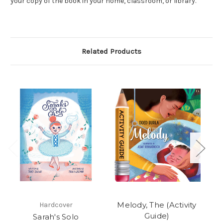
your copy of the book in your home, classroom, or library.
Related Products
Melody, The (Activity
Ra
Hardcover
Guide)
Sarah's Solo