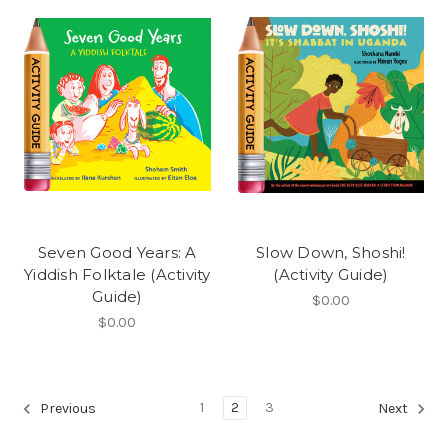
Seven Good Years: A
Slow Down, Shoshi!
Yiddish Folktale (Activity
(Activity Guide)
Guide)
$0.00
$0.00
1
2
3
Previous
Next