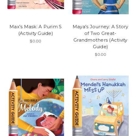
Max's Mask: A Purim S
Maya's Journey: A Story
(Activity Guide)
of Two Great-
Grandmothers (Activity
$0.00
Guide)
$0.00