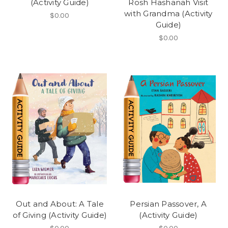
(Activity Guide)
Rosh Hashanah Visit
with Grandma (Activity
$0.00
Guide)
$0.00
Out and About: A Tale
Persian Passover, A
of Giving (Activity Guide)
(Activity Guide)