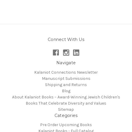
Connect With Us
Navigate
Kalaniot Connections Newsletter
Manuscript Submissions
Shipping and Returns
Blog
About Kalaniot Books – Award-Winning Jewish Children's
Books That Celebrate Diversity and Values
Sitemap
Categories
Pre Order Upcoming Books
Kalaniot Books - Full Catalog