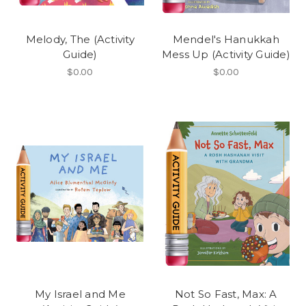
Melody, The (Activity
Mendel's Hanukkah
Guide)
Mess Up (Activity Guide)
$0.00
$0.00
My Israel and Me
Not So Fast, Max: A