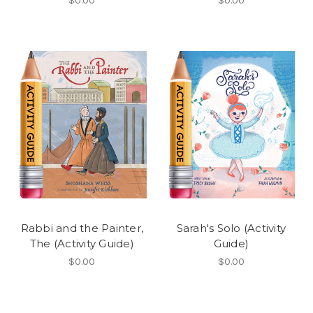
$0.00
$0.00
Rabbi and the Painter,
Sarah's Solo (Activity
The (Activity Guide)
Guide)
$0.00
$0.00