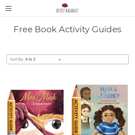
Free Book Activity Guides
Sort By: